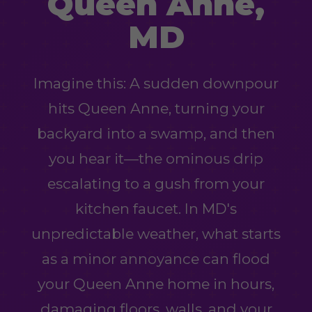
Queen Anne,
MD
Imagine this: A sudden downpour
hits Queen Anne, turning your
backyard into a swamp, and then
you hear it—the ominous drip
escalating to a gush from your
kitchen faucet. In MD's
unpredictable weather, what starts
as a minor annoyance can flood
your Queen Anne home in hours,
damaging floors, walls, and your