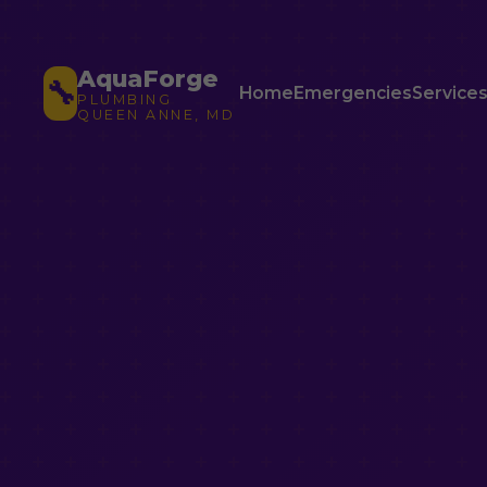
AquaForge
🔧
Home
Emergencies
Service
PLUMBING
QUEEN ANNE, MD