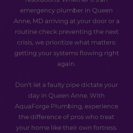
emergency plumber in Queen
Anne, MD arriving at your door or a
routine check preventing the next
crisis, we prioritize what matters:
getting your systems flowing right
again.
Don't let a faulty pipe dictate your
day in Queen Anne. With
AquaForge Plumbing, experience
the difference of pros who treat
your home like their own fortress.