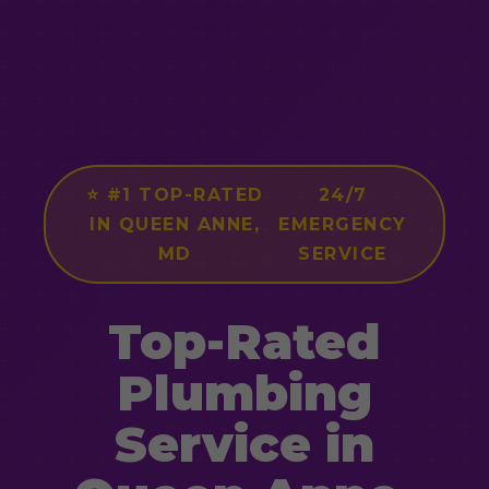
⭐ #1 TOP-RATED
24/7
IN QUEEN ANNE,
EMERGENCY
MD
SERVICE
Top-Rated
Plumbing
Service in