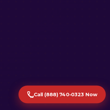
Call (888) 740-0323 Now