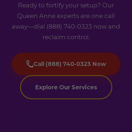
Ready to fortify your setup? Our
Queen Anne experts are one call
away—dial (888) 740-0323 now and
reclaim control.
Call (888) 740-0323 Now
Explore Our Services